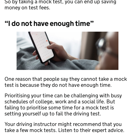
So by taking a mock test, you can end up saving
money on test fees.
“I do not have enough time”
One reason that people say they cannot take a mock
test is because they do not have enough time.
Prioritising your time can be challenging with busy
schedules of college, work and a social life. But
failing to prioritise some time for a mock test is
setting yourself up to fail the driving test.
Your driving instructor might recommend that you
take a few mock tests. Listen to their expert advice.