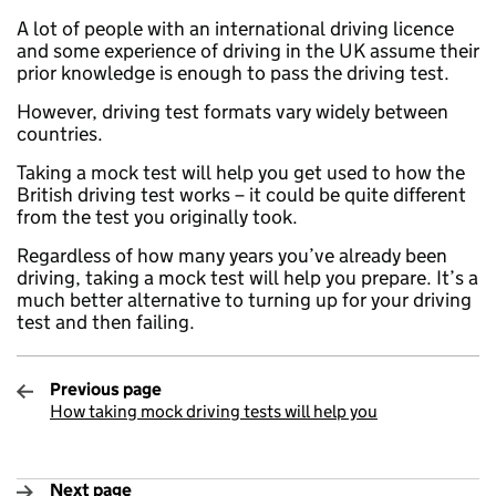
A lot of people with an international driving licence
and some experience of driving in the UK assume their
prior knowledge is enough to pass the driving test.
However, driving test formats vary widely between
countries.
Taking a mock test will help you get used to how the
British driving test works – it could be quite different
from the test you originally took.
Regardless of how many years you’ve already been
driving, taking a mock test will help you prepare. It’s a
much better alternative to turning up for your driving
test and then failing.
Previous page
How taking mock driving tests will help you
:
Next page