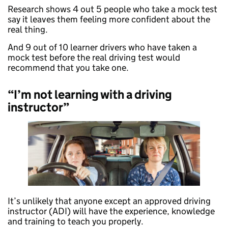
Research shows 4 out 5 people who take a mock test
say it leaves them feeling more confident about the
real thing.
And 9 out of 10 learner drivers who have taken a
mock test before the real driving test would
recommend that you take one.
“I’m not learning with a driving
instructor”
It’s unlikely that anyone except an approved driving
instructor (ADI) will have the experience, knowledge
and training to teach you properly.