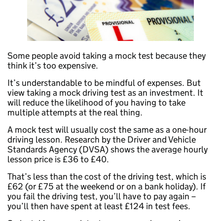
Some people avoid taking a mock test because they
think it’s too expensive.
It’s understandable to be mindful of expenses. But
view taking a mock driving test as an investment. It
will reduce the likelihood of you having to take
multiple attempts at the real thing.
A mock test will usually cost the same as a one-hour
driving lesson. Research by the Driver and Vehicle
Standards Agency (DVSA) shows the average hourly
lesson price is £36 to £40.
That’s less than the cost of the driving test, which is
£62 (or £75 at the weekend or on a bank holiday). If
you fail the driving test, you’ll have to pay again –
you’ll then have spent at least £124 in test fees.