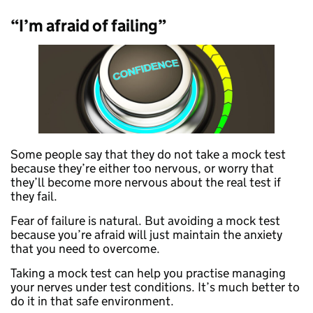
“I’m afraid of failing”
Some people say that they do not take a mock test
because they’re either too nervous, or worry that
they’ll become more nervous about the real test if
they fail.
Fear of failure is natural. But avoiding a mock test
because you’re afraid will just maintain the anxiety
that you need to overcome.
Taking a mock test can help you practise managing
your nerves under test conditions. It’s much better to
do it in that safe environment.