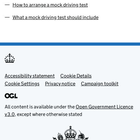
How to arrange a mock driving test
What a mock driving test should include
Footer menu
Accessibility statement
Cookie Details
Cookie Settings
Privacy notice
Campaign toolkit
All content is available under the
Open Government Licence
v3.0
, except where otherwise stated