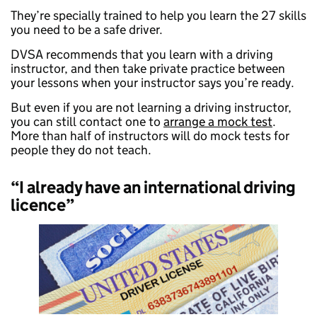
They’re specially trained to help you learn the 27 skills
you need to be a safe driver.
DVSA recommends that you learn with a driving
instructor, and then take private practice between
your lessons when your instructor says you’re ready.
But even if you are not learning a driving instructor,
you can still contact one to
arrange a mock test
.
More than half of instructors will do mock tests for
people they do not teach.
“I already have an international driving
licence”