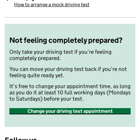
How to arrange a mock driving test
:
Not feeling completely prepared?
Only take your driving test if you’re feeling
completely prepared.
You can move your driving test back if you’re not
feeling quite ready yet.
It’s free to change your appointment time, as long
as you do it at least 10 full working days (Mondays
to Saturdays) before your test.
Change your driving test appointment