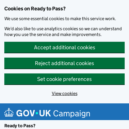
Cookies on Ready to Pass?
We use some essential cookies to make this service work.
We’d also like to use analytics cookies so we can understand
how you use the service and make improvements.
Accept additional cookies
Reject additional cookies
Set cookie preferences
View cookies
Skip to main content
Campaign
Ready to Pass?