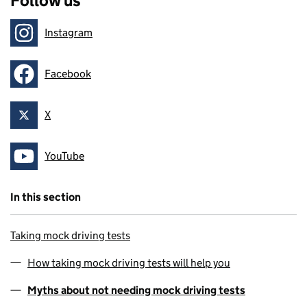
Follow us
Instagram
Follow on
Facebook
Follow on
X
Follow on
YouTube
Follow on
In this section
Taking mock driving tests
How taking mock driving tests will help you
Myths about not needing mock driving tests