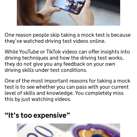
One reason people skip taking a mock test is because
they’ve watched driving test videos online.
While YouTube or TikTok videos can offer insights into
driving techniques and how the driving test works,
they do not give you any feedback on your own
driving skills under test conditions.
One of the most important reasons for taking a mock
test is to see whether you can pass with your current
level of skills and knowledge. You completely miss
this by just watching videos.
“It’s too expensive”