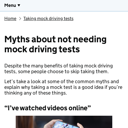
Menu
Home
Taking mock driving tests
Myths about not needing
mock driving tests
Despite the many benefits of taking mock driving
tests, some people choose to skip taking them.
Let’s take a look at some of the common myths and
explain why taking a mock test is a good idea if you’re
thinking any of these things.
“I’ve watched videos online”