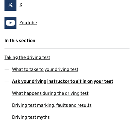
X
Follow on
YouTube
Follow on
In this section
Taking the driving test
What to take to your driving test
Ask your driving instructor to sit in on your test
What happens during the driving test
Driving test marking, faults and results
Driving test myths