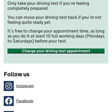
Only take your driving test if you’re feeling
completely prepared.
You can move your driving test back if you’re not
feeling quite ready yet.
It’s free to change your appointment time, as long
as you do it at least 10 full working days (Mondays
to Saturdays) before your test.
Change your driving test appointment
Follow us
Instagram
Follow on
Facebook
Follow on