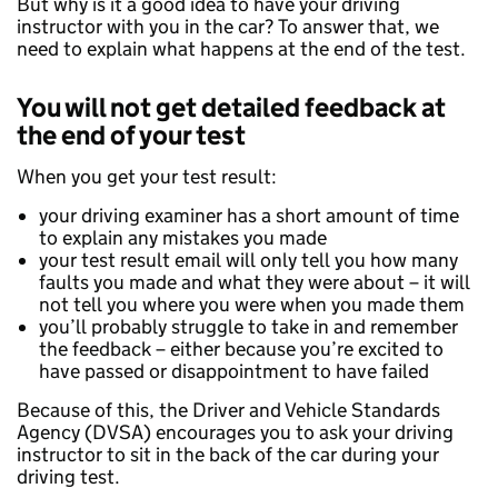
But why is it a good idea to have your driving
instructor with you in the car? To answer that, we
need to explain what happens at the end of the test.
You will not get detailed feedback at
the end of your test
When you get your test result:
your driving examiner has a short amount of time
to explain any mistakes you made
your test result email will only tell you how many
faults you made and what they were about – it will
not tell you where you were when you made them
you’ll probably struggle to take in and remember
the feedback – either because you’re excited to
have passed or disappointment to have failed
Because of this, the Driver and Vehicle Standards
Agency (DVSA) encourages you to ask your driving
instructor to sit in the back of the car during your
driving test.