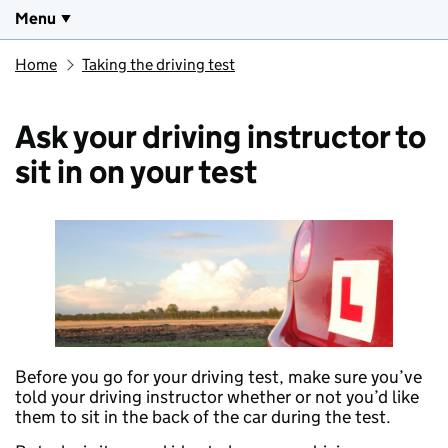
Menu
Home
Taking the driving test
Ask your driving instructor to
sit in on your test
Before you go for your driving test, make sure you’ve
told your driving instructor whether or not you’d like
them to sit in the back of the car during the test.