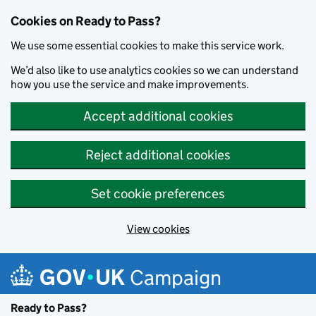
Cookies on Ready to Pass?
We use some essential cookies to make this service work.
We’d also like to use analytics cookies so we can understand
how you use the service and make improvements.
Accept additional cookies
Reject additional cookies
Set cookie preferences
View cookies
Skip to main content
Campaign
Ready to Pass?