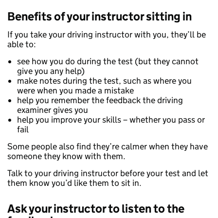
Benefits of your instructor sitting in
If you take your driving instructor with you, they’ll be
able to:
see how you do during the test (but they cannot
give you any help)
make notes during the test, such as where you
were when you made a mistake
help you remember the feedback the driving
examiner gives you
help you improve your skills – whether you pass or
fail
Some people also find they’re calmer when they have
someone they know with them.
Talk to your driving instructor before your test and let
them know you’d like them to sit in.
Ask your instructor to listen to the