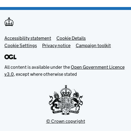
Footer menu
Accessibility statement
Cookie Details
Cookie Settings
Privacy notice
Campaign toolkit
All content is available under the
Open Government Licence
v3.0
, except where otherwise stated
© Crown copyright