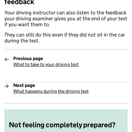
feedback
Your driving instructor can also listen to the feedback
your driving examiner gives you at the end of your test
if you want them to.
They can still do this even if they did not sit in the car
during the test.
Previous page
What to take to your driving test
:
Next page
What happens during the driving test
:
Not feeling completely prepared?