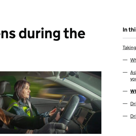
ns during the
In th
Taking
Wh
As
yo
Wh
Dr
Dr