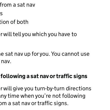
 from a sat nav
ns
ion of both
 will tell you which you have to
he sat nav up for you. You cannot use
 nav.
 following a sat nav or traffic signs
 will give you turn-by-turn directions
 any time when you’re not following
om a sat nav or traffic signs.