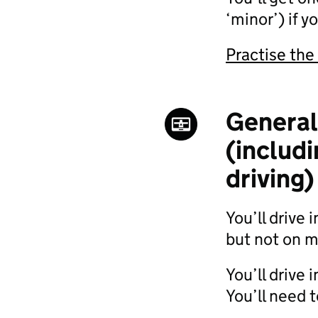
‘minor’) if 
Practise the
General 
(includ
driving)
You’ll drive 
but not on 
You’ll drive
You’ll need t