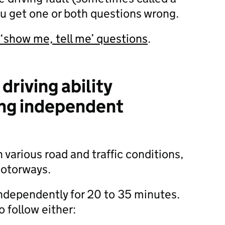
you get one or both questions wrong.
 ‘show me, tell me’ questions
.
driving ability
ing independent
in various road and traffic conditions,
motorways.
 independently for 20 to 35 minutes.
o follow either: