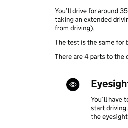
You’ll drive for around 3
taking an extended driv
from driving).
The test is the same for
There are 4 parts to the d
Eyesigh
You’ll have 
start driving.
the eyesight