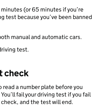
5 minutes (or 65 minutes if you’re
ing test because you’ve been banned
 both manual and automatic cars.
riving test.
t check
to read a number plate before you
 You’ll fail your driving test if you fail
 check, and the test will end.