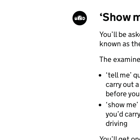
‘Show m
You’ll be as
known as the
The examiner
‘tell me’ 
carry out a
before you 
‘show me’
you’d carry
driving
You’ll get o