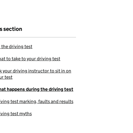
is section
 the driving test
at to take to your driving test
k your driving instructor to sit in on
ur test
at happens during the driving test
iving test marking, faults and results
iving test myths