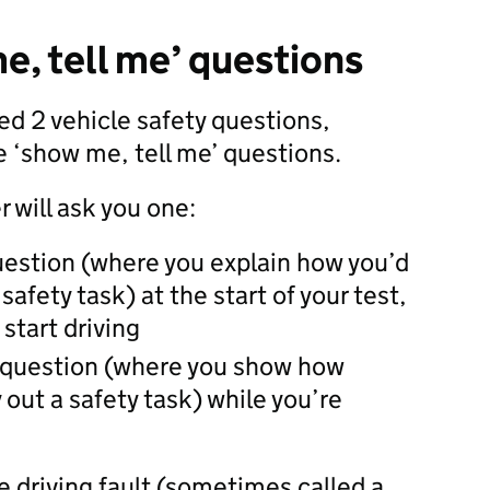
e, tell me’ questions
ked 2 vehicle safety questions,
 ‘show me, tell me’ questions.
 will ask you one:
question (where you explain how you’d
 safety task) at the start of your test,
start driving
 question (where you show how
 out a safety task) while you’re
ne driving fault (sometimes called a