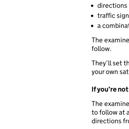
directions
traffic sig
a combinat
The examiner
follow.
They’ll set t
your own sat
If you’re not
The examiner
to follow at
directions fr