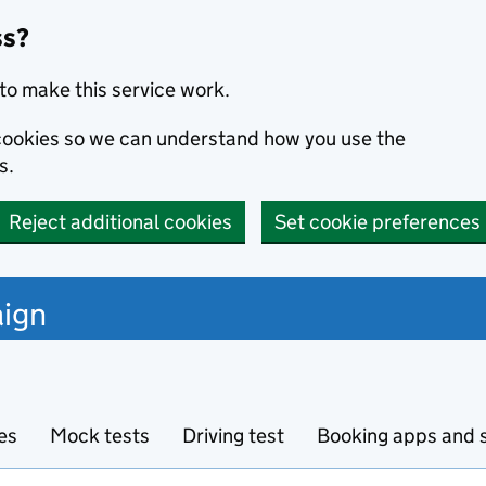
ss?
to make this service work.
s cookies so we can understand how you use the
s.
Reject additional cookies
Set cookie preferences
ign
es
Mock tests
Driving test
Booking apps and