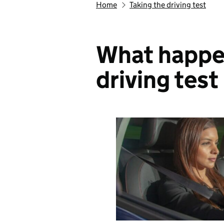
Home
Taking the driving test
What happe
driving test