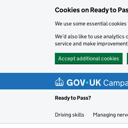
Cookies on Ready to Pa
We use some essential cookies 
We’d also like to use analytic
service and make improvement
Accept additional cookies
Skip to main content
Campa
Ready to Pass?
Driving skills
Managing nerv