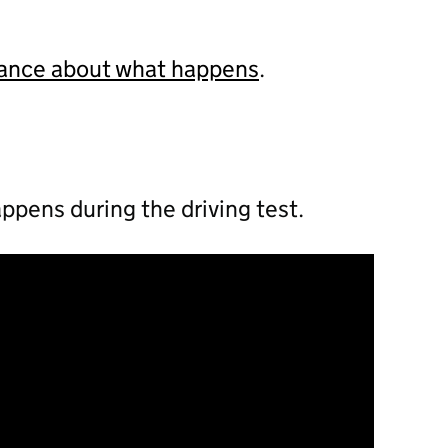
dance about what happens
.
ppens during the driving test.