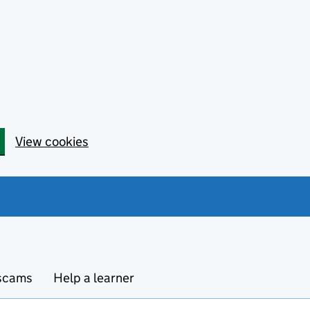
View cookies
 scams
Help a learner