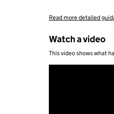
Read more detailed gui
Watch a video
This video shows what ha