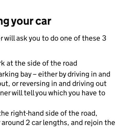
ng your car
 will ask you to do one of these 3
rk at the side of the road
arking bay – either by driving in and
ut, or reversing in and driving out
er will tell you which you have to
the right-hand side of the road,
 around 2 car lengths, and rejoin the