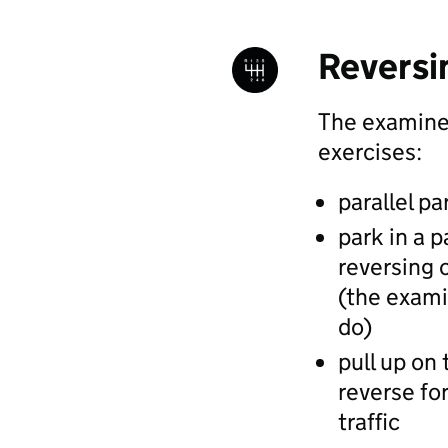
Reversi
The examiner
exercises:
parallel pa
park in a p
reversing o
(the examin
do)
pull up on 
reverse for
traffic