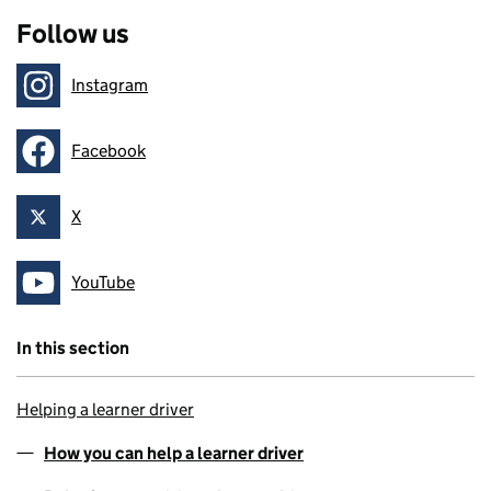
Follow us
Instagram
Follow on
Facebook
Follow on
X
Follow on
YouTube
Follow on
In this section
Helping a learner driver
How you can help a learner driver