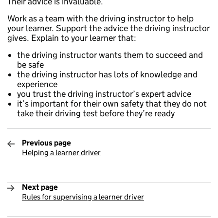
Their advice is invaluable.
Work as a team with the driving instructor to help
your learner. Support the advice the driving instructor
gives. Explain to your learner that:
the driving instructor wants them to succeed and
be safe
the driving instructor has lots of knowledge and
experience
you trust the driving instructor’s expert advice
it’s important for their own safety that they do not
take their driving test before they’re ready
Previous page
Helping a learner driver
:
Next page
Rules for supervising a learner driver
: