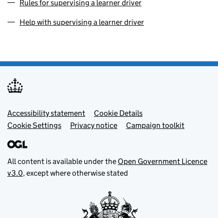
Rules for supervising a learner driver
Help with supervising a learner driver
Footer menu
Accessibility statement
Cookie Details
Cookie Settings
Privacy notice
Campaign toolkit
All content is available under the
Open Government Licence
v3.0
, except where otherwise stated