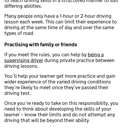
to teach driving skills in a structured manner to suit
differing abilities.
Many people only have a 1-hour or 2-hour driving
lesson each week. This can limit their experience to
driving at the same time of day and over the same
types of road.
Practising with family or friends
If you meet the rules, you can help by
being a
supervising driver
during private practice between
driving lessons.
You’ll help your learner get more practice and gain
wider experience of the varied driving conditions
they’re likely to meet once they’ve passed their
driving test.
Once you’re ready to take on this responsibility, you
need to think about developing the skills of your
learner – know their limits and do not attempt any
driving that will be beyond their ability.