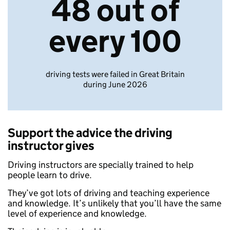
48 out of
every 100
driving tests were failed in Great Britain
during June 2026
Support the advice the driving
instructor gives
Driving instructors are specially trained to help
people learn to drive.
They’ve got lots of driving and teaching experience
and knowledge. It’s unlikely that you’ll have the same
level of experience and knowledge.