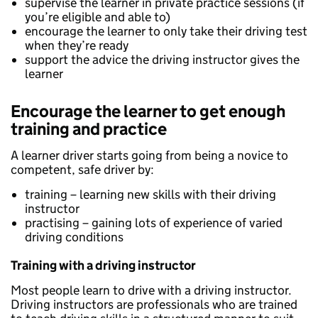
supervise the learner in private practice sessions (if
you’re eligible and able to)
encourage the learner to only take their driving test
when they’re ready
support the advice the driving instructor gives the
learner
Encourage the learner to get enough
training and practice
A learner driver starts going from being a novice to
competent, safe driver by:
training – learning new skills with their driving
instructor
practising – gaining lots of experience of varied
driving conditions
Training with a driving instructor
Most people learn to drive with a driving instructor.
Driving instructors are professionals who are trained