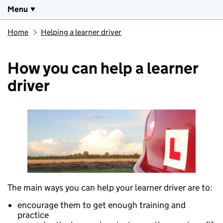
Menu
Home
Helping a learner driver
How you can help a learner
driver
The main ways you can help your learner driver are to:
encourage them to get enough training and
practice