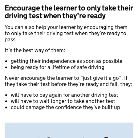
Encourage the learner to only take their
driving test when they’re ready
You can also help your learner by encouraging them
to only take their driving test when they’re ready to
pass.
It’s the best way of them:
getting their independence as soon as possible
being ready for a lifetime of safe driving
Never encourage the learner to “just give it a go”. If
they take their test before they’re ready and fail, they:
will have to pay again for another driving test
will have to wait longer to take another test
could damage the confidence they’ve built up