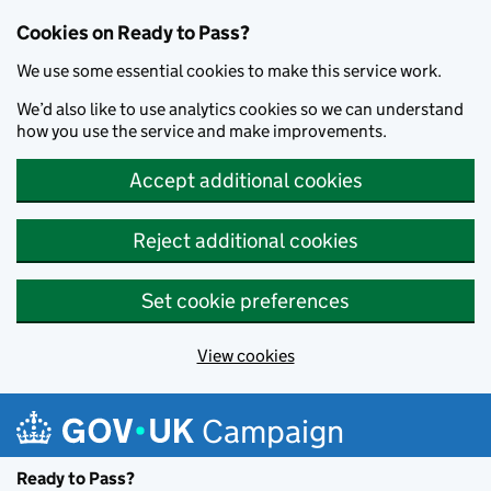
Cookies on Ready to Pass?
We use some essential cookies to make this service work.
We’d also like to use analytics cookies so we can understand
how you use the service and make improvements.
Accept additional cookies
Reject additional cookies
Set cookie preferences
View cookies
Skip to main content
Campaign
Ready to Pass?