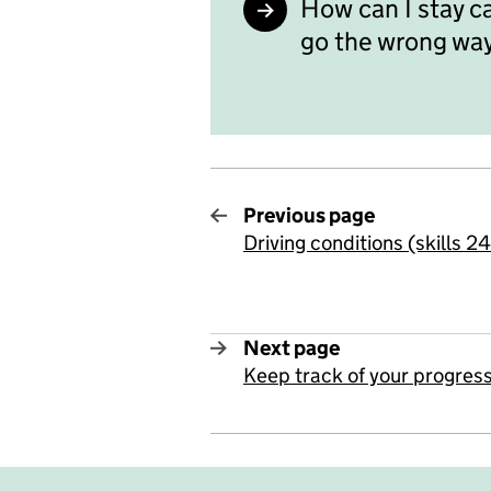
How can I stay c
go the wrong wa
Previous page
Driving conditions (skills 2
:
Next page
Keep track of your progress
: