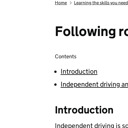
Home
Learning the skills you need
Following ro
Contents
Introduction
Independent driving an
Introduction
Independent driving is 