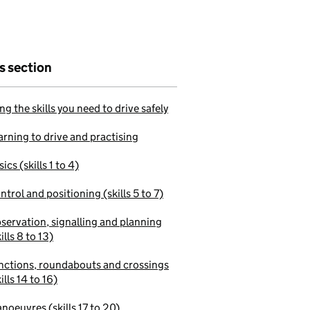
is section
ng the skills you need to drive safely
arning to drive and practising
ics (skills 1 to 4)
ntrol and positioning (skills 5 to 7)
servation, signalling and planning
ills 8 to 13)
nctions, roundabouts and crossings
ills 14 to 16)
noeuvres (skills 17 to 20)