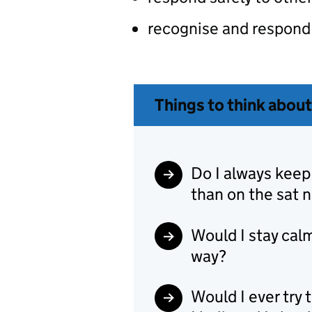
recognise and respond 
Things to think about
Do I always keep
than on the sat 
Would I stay calm
way?
Would I ever try 