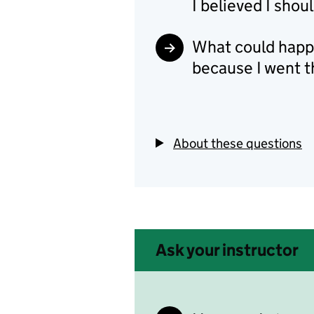
I believed I sho
What could happe
because I went 
About these questions
Ask your instructor