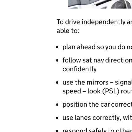
To drive independently an
able to:
plan ahead so you do n
follow sat nav direction
confidently
use the mirrors – sign
speed – look (PSL) rou
position the car correc
use lanes correctly, wi
respond safely to other