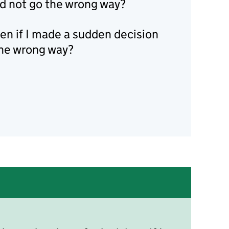
uld not go the wrong way?
n if I made a sudden decision
the wrong way?