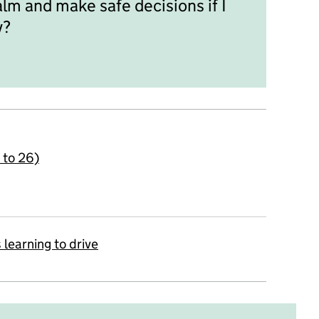
alm and make safe decisions if I
y?
4 to 26)
 learning to drive