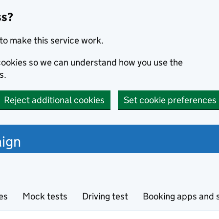
ss?
to make this service work.
s cookies so we can understand how you use the
s.
Reject additional cookies
Set cookie preferences
ign
es
Mock tests
Driving test
Booking apps and