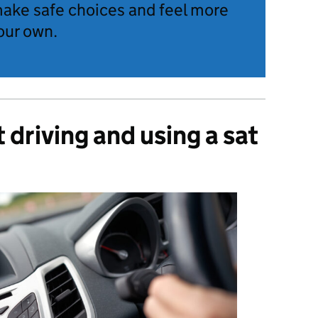
make safe choices and feel more
our own.
driving and using a sat