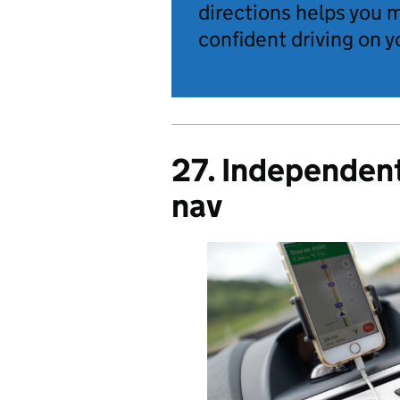
directions helps you 
confident driving on y
27. Independent 
nav