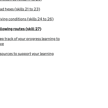
ad types (skills 21 to 23)
iving conditions (skills 24 to 26)
llowing routes (skill 27)
ep track of your progress learning to
ive
sources to support your learning