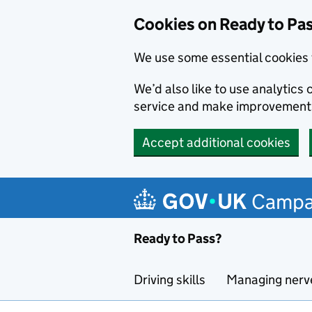
Cookies on Ready to Pa
We use some essential cookies 
We’d also like to use analytic
service and make improvement
Accept additional cookies
Skip to main content
Campa
Ready to Pass?
Driving skills
Managing nerv