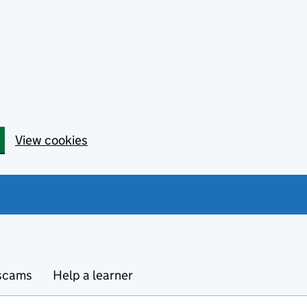
View cookies
 scams
Help a learner