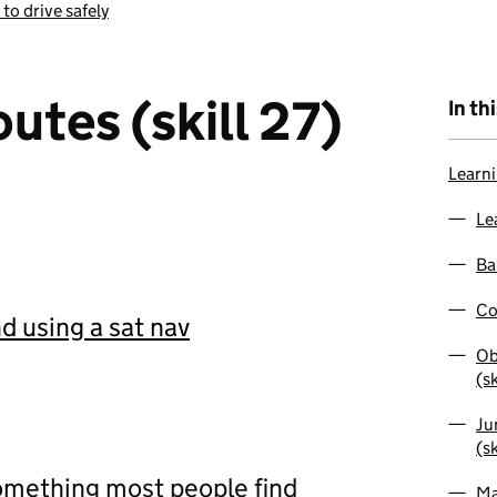
 to drive safely
utes (skill 27)
In th
Learni
Le
Bas
Co
d using a sat nav
Ob
(sk
Ju
(sk
something most people find
Ma