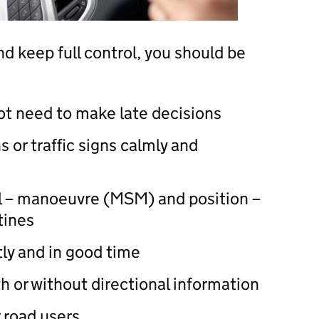
d keep full control, you should be
ot need to make late decisions
s or traffic signs calmly and
al – manoeuvre (MSM) and position –
tines
tly and in good time
th or without directional information
 road users