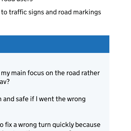
to traffic signs and road markings
 my main focus on the road rather
nav?
 and safe if I went the wrong
to fix a wrong turn quickly because