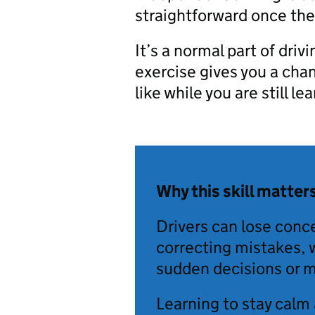
straightforward once they
It’s a normal part of drivi
exercise gives you a cha
like while you are still le
Why this skill matter
Drivers can lose conc
correcting mistakes, 
sudden decisions or m
Learning to stay calm