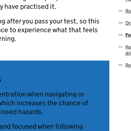
 have practised it.
Ro
ng after you pass your test, so this
Dr
nce to experience what that feels
Fo
arning.
Ke
dr
Re
s
entration when navigating or
which increases the chance of
issed hazards.
 and focused when following