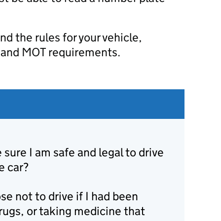
d the rules for your vehicle,
, and MOT requirements.
sure I am safe and legal to drive
e car?
se not to drive if I had been
rugs, or taking medicine that