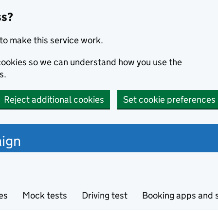
ss?
to make this service work.
s cookies so we can understand how you use the
s.
Reject additional cookies
Set cookie preferences
ign
es
Mock tests
Driving test
Booking apps and