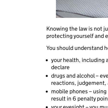
Knowing the law is not ju
protecting yourself and 
You should understand ho
your health, including
declare
drugs and alcohol – ev
reactions, judgement, a
mobile phones – using 
result in 6 penalty poi
your eyesight – you mu