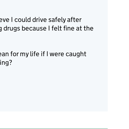
eve I could drive safely after
g drugs because I felt fine at the
n for my life if I were caught
ving?