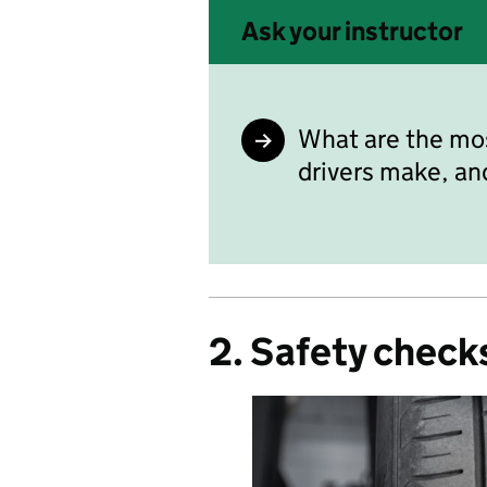
Ask your instructor
What are the mo
drivers make, an
2. Safety check