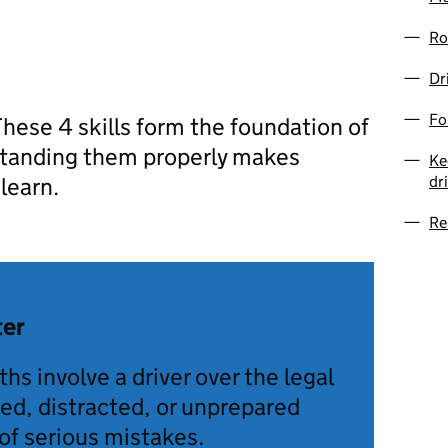
Ro
Dr
Fo
 These 4 skills form the foundation of
rstanding them properly makes
Ke
dr
learn.
Re
ter
hs involve a driver over the legal
ired, distracted, or unprepared
of serious mistakes.