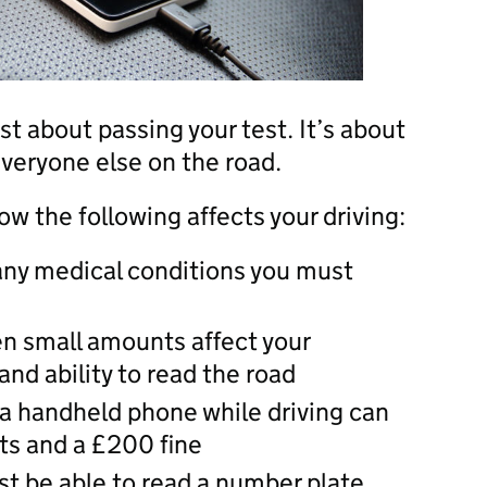
st about passing your test. It’s about
everyone else on the road.
w the following affects your driving:
 any medical conditions you must
en small amounts affect your
nd ability to read the road
a handheld phone while driving can
nts and a £200 fine
st be able to read a number plate