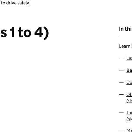
 to drive safely
s 1 to 4)
In th
Learni
Le
Ba
Co
Ob
(sk
Ju
(sk
Ma