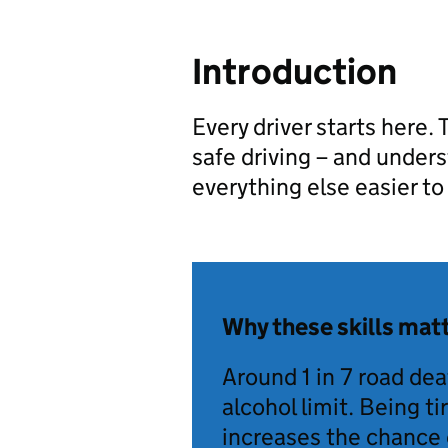
Introduction
Every driver starts here.
safe driving – and unde
everything else easier to 
Why these skills mat
Around 1 in 7 road deat
alcohol limit. Being t
increases the chance 