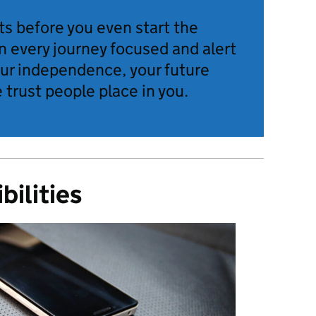
ts before you even start the
n every journey focused and alert
our independence, your future
 trust people place in you.
bilities