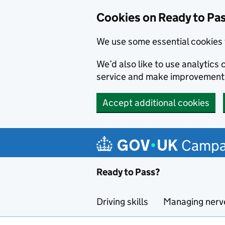
Cookies on Ready to Pa
We use some essential cookies 
We’d also like to use analytic
service and make improvement
Accept additional cookies
Skip to main content
Campa
Ready to Pass?
Driving skills
Managing nerv