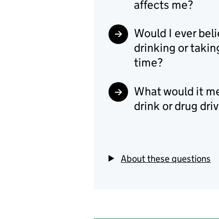
affects me?
Would I ever beli
drinking or takin
time?
What would it mea
drink or drug dri
About these questions