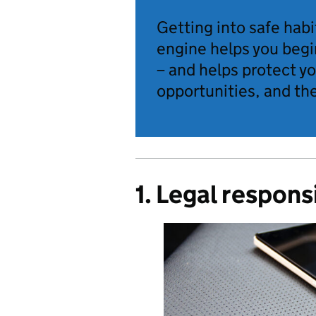
Getting into safe habi
engine helps you begi
– and helps protect y
opportunities, and the
1. Legal responsi