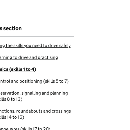
is section
ng the skills you need to drive safely
arning to drive and practising
sics (skills 1 to 4)
ntrol and positioning (skills 5 to 7)
servation, signalling and planning
ills 8 to 13)
nctions, roundabouts and crossings
ills 14 to 16)
noeuvres (skills 17 to 20)