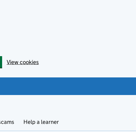
View cookies
 scams
Help a learner