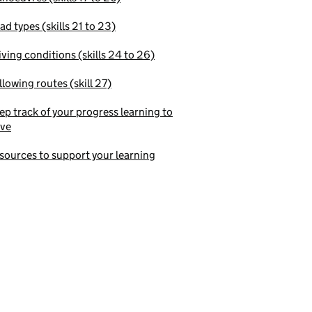
ad types (skills 21 to 23)
iving conditions (skills 24 to 26)
llowing routes (skill 27)
ep track of your progress learning to
ive
sources to support your learning