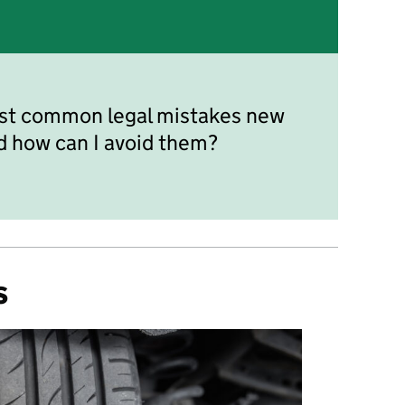
st common legal mistakes new
d how can I avoid them?
s