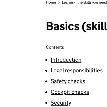
Home
Learning the skills you need
Basics (skill
Contents
Introduction
Legal responsibilities
Safety checks
Cockpit checks
Security