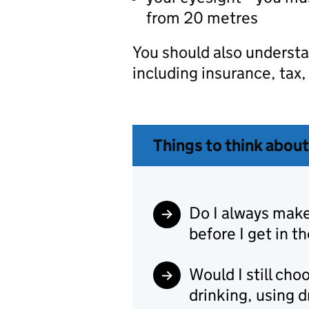
from 20 metres
You should also understan
including insurance, tax
Things to think about
Do I always make 
before I get in th
Would I still choo
drinking, using d