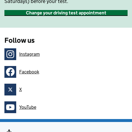
Saturdays) before your test.
Change your driving test appointment
Follow us
Instagram
Follow on
Facebook
Follow on
X
Follow on
YouTube
Follow on