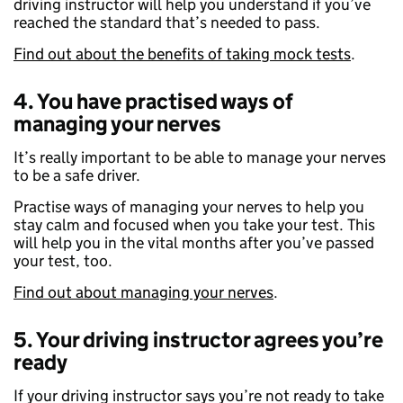
driving instructor will help you understand if you’ve
reached the standard that’s needed to pass.
Find out about the benefits of taking mock tests
.
4. You have practised ways of
managing your nerves
It’s really important to be able to manage your nerves
to be a safe driver.
Practise ways of managing your nerves to help you
stay calm and focused when you take your test. This
will help you in the vital months after you’ve passed
your test, too.
Find out about managing your nerves
.
5. Your driving instructor agrees you’re
ready
If your driving instructor says you’re not ready to take