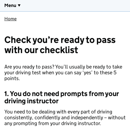
Menu
Home
Check you’re ready to pass
with our checklist
Are you ready to pass? You’ll usually be ready to take
your driving test when you can say ‘yes’ to these 5
points.
1. You do not need prompts from your
driving instructor
You need to be dealing with every part of driving
consistently, confidently and independently – without
any prompting from your driving instructor.