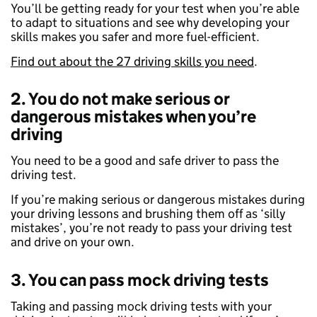
You’ll be getting ready for your test when you’re able
to adapt to situations and see why developing your
skills makes you safer and more fuel-efficient.
Find out about the 27 driving skills you need
.
2. You do not make serious or
dangerous mistakes when you’re
driving
You need to be a good and safe driver to pass the
driving test.
If you’re making serious or dangerous mistakes during
your driving lessons and brushing them off as ‘silly
mistakes’, you’re not ready to pass your driving test
and drive on your own.
3. You can pass mock driving tests
Taking and passing mock driving tests with your