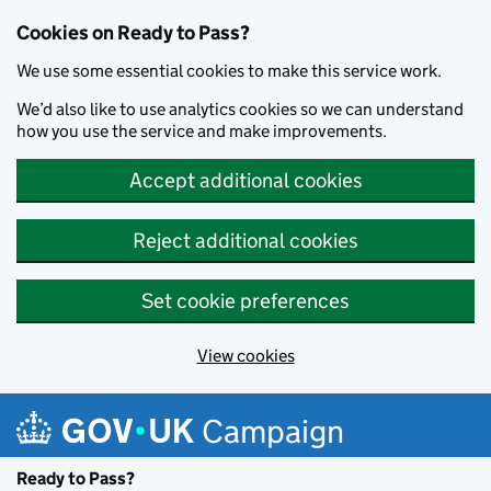
Cookies on Ready to Pass?
We use some essential cookies to make this service work.
We’d also like to use analytics cookies so we can understand
how you use the service and make improvements.
Accept additional cookies
Reject additional cookies
Set cookie preferences
View cookies
Skip to main content
Campaign
Ready to Pass?