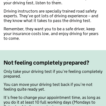
your driving test, listen to them.
Driving instructors are specially trained road safety
experts. They’ve got lots of driving experience – and
they know what it takes to pass the driving test.
Remember, they want you to be a safe driver, keep
your insurance costs low, and enjoy driving for years
to come.
Not feeling completely prepared?
Only take your driving test if you’re feeling completely
prepared.
You can move your driving test back if you’re not
feeling quite ready yet.
It’s free to change your appointment time, as long as
you do it at least 10 full working days (Mondays to