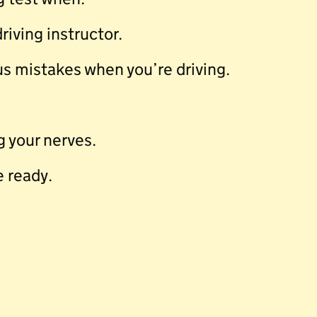
iving instructor.
s mistakes when you’re driving.
 your nerves.
e ready.