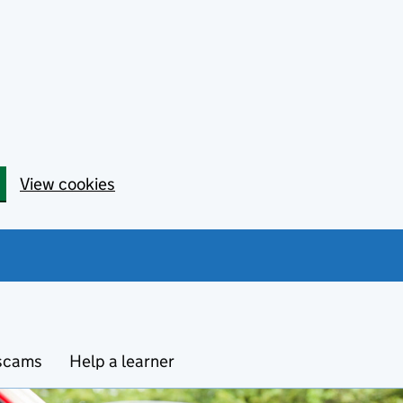
View cookies
 scams
Help a learner