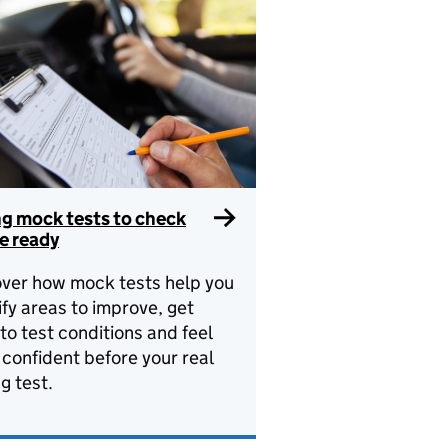
ng mock tests to check
e ready
ver how mock tests help you
ify areas to improve, get
to test conditions and feel
confident before your real
ng test.