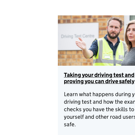
Taking your driving test and
proving you can drive safely
Learn what happens during y
driving test and how the exa
checks you have the skills t
yourself and other road user
safe.