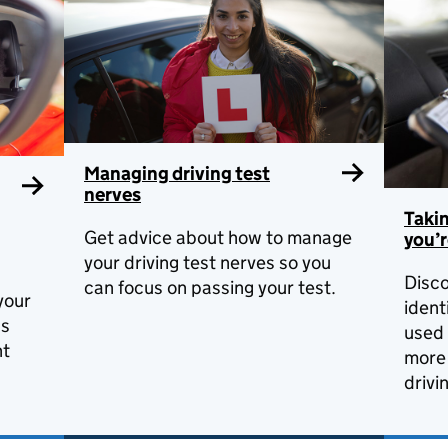
Managing driving test
nerves
Taki
Get advice about how to manage
you’r
your driving test nerves so you
Disco
can focus on passing your test.
your
ident
ds
used 
nt
more 
drivi