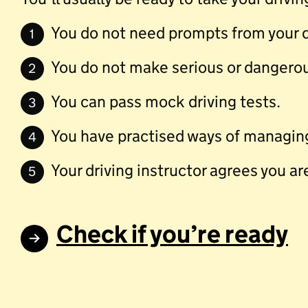
You do not need prompts from your dr
1
You do not make serious or dangerou
2
You can pass mock driving tests.
3
You have practised ways of managing
4
Your driving instructor agrees you ar
5
Check if you’re ready