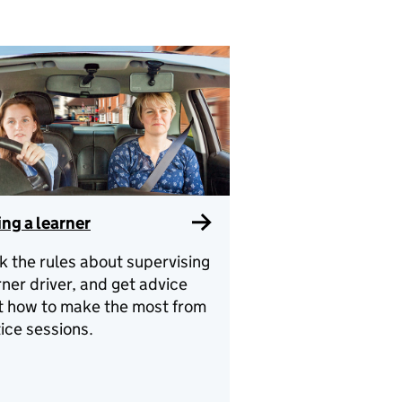
ng a learner
 the rules about supervising
rner driver, and get advice
t how to make the most from
ice sessions.