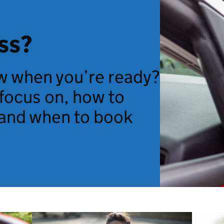
ss?
 when you’re ready?
 focus on, how to
and when to book