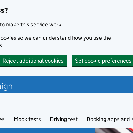
ss?
to make this service work.
s cookies so we can understand how you use the
s.
Reject additional cookies
Set cookie preferences
ign
es
Mock tests
Driving test
Booking apps and