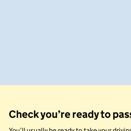
Check you’re ready to pas
You’ll usually be ready to take your drivi