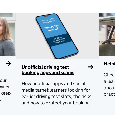
Helpi
Unofficial driving test
booking apps and scams
Check
our
a lea
How unofficial apps and social
miner
abou
media target learners looking for
o keep
pract
earlier driving test slots, the risks,
s
and how to protect your booking.