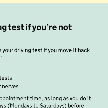
g test if you’re not
 your driving test if you move it back
:
tests
r nerves
appointment time, as long as you do it
 days (Mondays to Saturdays) before