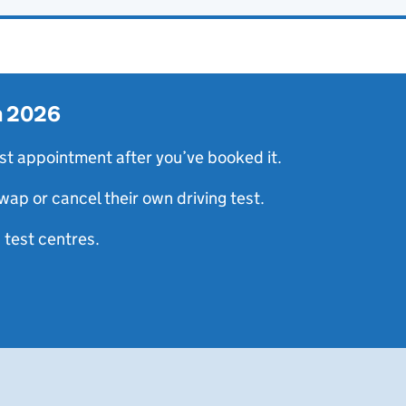
in 2026
st appointment after you’ve booked it.
wap or cancel their own driving test.
 test centres.