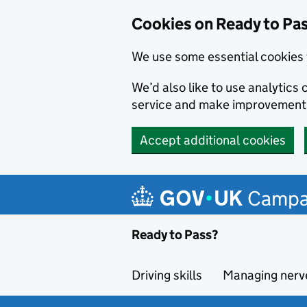
Cookies on Ready to Pa
We use some essential cookies 
We’d also like to use analytic
service and make improvement
Accept additional cookies
Skip to main content
Campa
Ready to Pass?
Driving skills
Managing nerv