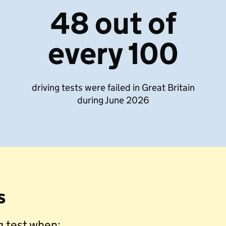
48 out of
every 100
driving tests were failed in Great Britain
during June 2026
s
ng test when: