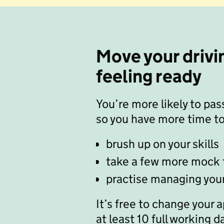
Move your drivin
feeling ready
You’re more likely to pass
so you have more time to
brush up on your skills
take a few more mock 
practise managing you
It’s free to change your 
at least 10 full working