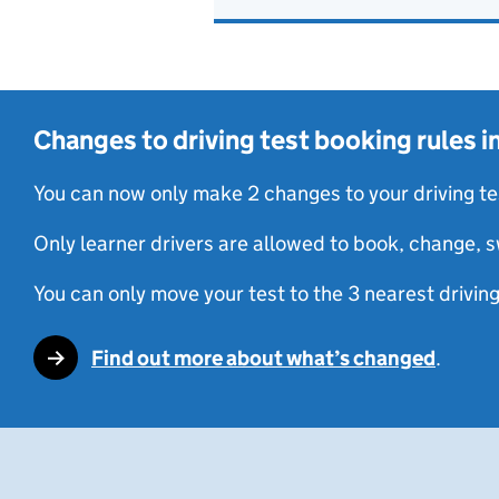
Changes to driving test booking rules 
You can now only make 2 changes to your driving te
Only learner drivers are allowed to book, change, s
You can only move your test to the 3 nearest driving
Find out more about what’s changed
.