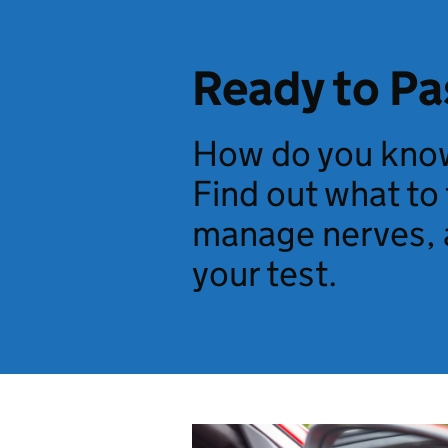
Ready to Pa
How do you know
Find out what to
manage nerves, 
your test.