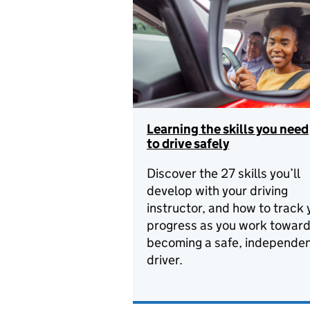
Learning the skills you need
to drive safely
Discover the 27 skills you’ll
develop with your driving
instructor, and how to track 
progress as you work towar
becoming a safe, independe
driver.