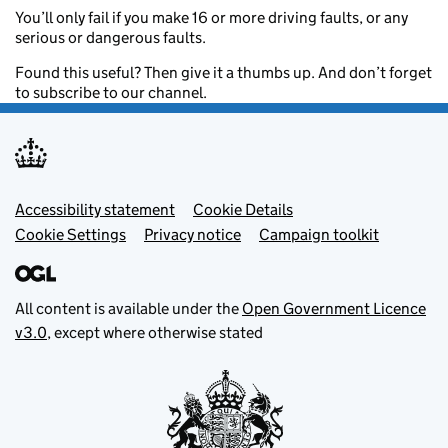
You’ll only fail if you make 16 or more driving faults, or any
serious or dangerous faults.
Found this useful? Then give it a thumbs up. And don’t forget
to subscribe to our channel.
Footer menu
Accessibility statement
Cookie Details
Cookie Settings
Privacy notice
Campaign toolkit
All content is available under the
Open Government Licence
v3.0
, except where otherwise stated