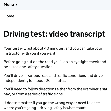
Menu
Home
Driving test: video transcript
Your test will last about 40 minutes, and you can take your
instructor with you if you want.
Before going out on the road you’ll do an eyesight check and
be asked one safety question.
You’ll drive in various road and traffic conditions and drive
independently for about 20 minutes.
You’ll need to follow directions either from the examiner’s sat
nav, or from a series of traffic signs.
It doesn’t matter if you go the wrong way or need to check
where you’re going – driving safely is what counts.