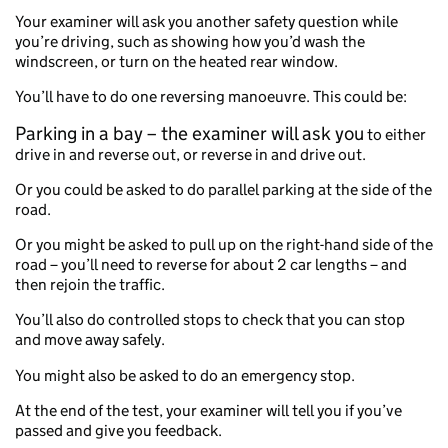
Your examiner will ask you another safety question while
you’re driving, such as showing how you’d wash the
windscreen, or turn on the heated rear window.
You’ll have to do one reversing manoeuvre. This could be:
Parking in a bay – the examiner will ask you
to either
drive in and reverse out, or reverse in and drive out.
Or you could be asked to do parallel parking at the side of the
road.
Or you might be asked to pull up on the right-hand side of the
road – you’ll need to reverse for about 2 car lengths – and
then rejoin the traffic.
You’ll also do controlled stops to check that you can stop
and move away safely.
You might also be asked to do an emergency stop.
At the end of the test, your examiner will tell you if you’ve
passed and give you feedback.