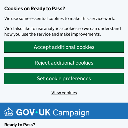
Cookies on Ready to Pass?
We use some essential cookies to make this service work.
We’d also like to use analytics cookies so we can understand
how you use the service and make improvements.
Accept additional cookies
Reject additional cookies
Set cookie preferences
View cookies
Skip to main content
Campaign
Ready to Pass?