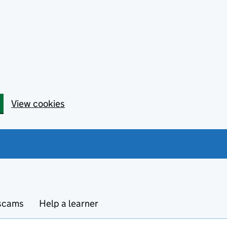
View cookies
 scams
Help a learner