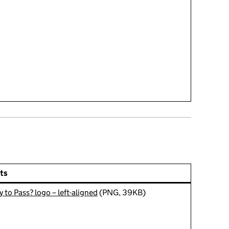
ts
 to Pass? logo – left-aligned
(PNG, 39KB)