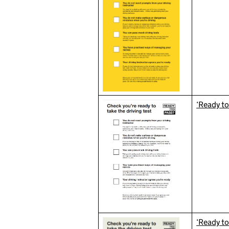
‘Ready to
‘Ready to