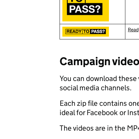
Ready
Campaign vide
You can download these 
social media channels.
Each zip file contains one
ideal for Facebook or In
The videos are in the MP4