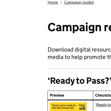
Home
Campaign toolkit
Campaign r
Download digital resource
media to help promote t
‘Ready to Pass?’
Preview
Checklis
‘Ready to