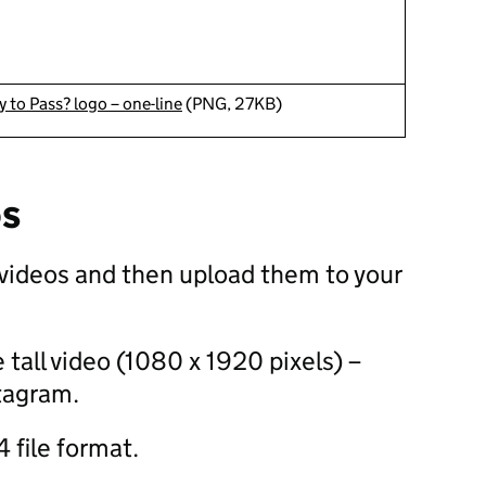
 to Pass? logo – one-line
(PNG, 27KB)
os
videos and then upload them to your
 tall video (1080 x 1920 pixels) –
stagram.
 file format.