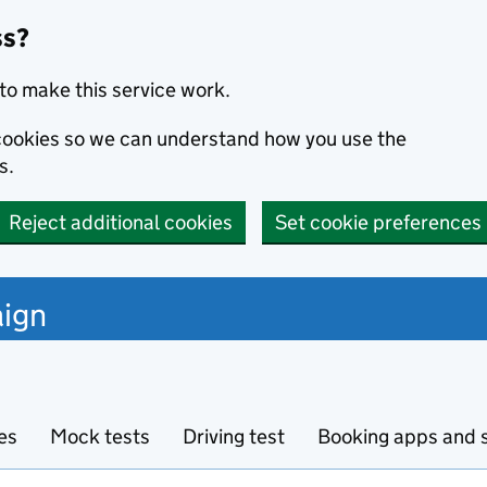
ss?
to make this service work.
s cookies so we can understand how you use the
s.
Reject additional cookies
Set cookie preferences
ign
es
Mock tests
Driving test
Booking apps and