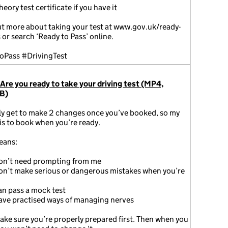
theory test certificate if you have it
ut more about taking your test at www.gov.uk/ready-
 or search ‘Ready to Pass’ online.
oPass #DrivingTest
 Are you ready to take your driving test (MP4,
B)
ly get to make 2 changes once you’ve booked, so my
is to book when you’re ready.
eans:
on’t need prompting from me
on’t make serious or dangerous mistakes when you’re
n pass a mock test
ave practised ways of managing nerves
ake sure you’re properly prepared first. Then when you