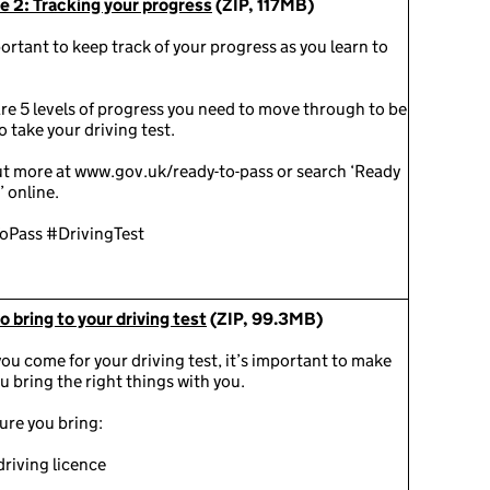
e 2: Tracking your progress
(ZIP, 117MB)
portant to keep track of your progress as you learn to
re 5 levels of progress you need to move through to be
o take your driving test.
ut more at www.gov.uk/ready-to-pass or search ‘Ready
’ online.
oPass #DrivingTest
 bring to your driving test
(ZIP, 99.3MB)
u come for your driving test, it’s important to make
u bring the right things with you.
ure you bring:
driving licence