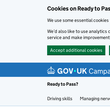
Cookies on Ready to Pa
We use some essential cookies 
We’d also like to use analytic
service and make improvement
Accept additional cookies
Skip to main content
Campa
Ready to Pass?
Driving skills
Managing nerv