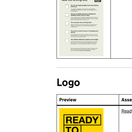
Logo
Preview
Asse
Ready