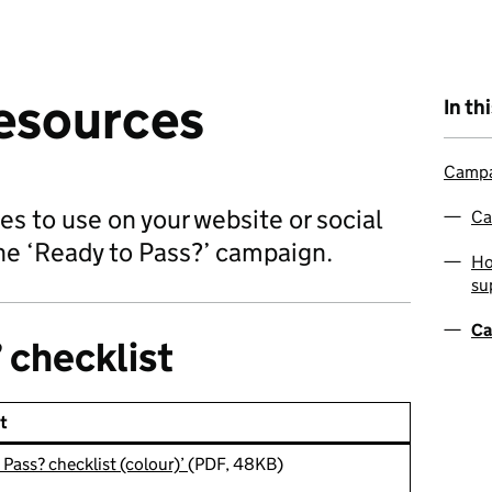
esources
In th
Campa
s to use on your website or social
Ca
he ‘Ready to Pass?’ campaign.
Ho
su
Ca
 checklist
t
 Pass? checklist (colour)’
(PDF, 48KB)