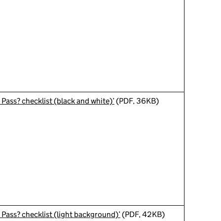
 Pass? checklist (black and white)’
(PDF, 36KB)
 Pass? checklist (light background)’
(PDF, 42KB)