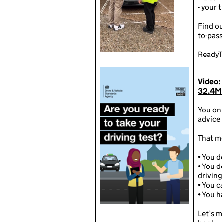
️- your 
Find o
to-pass
ReadyT
Video:
32.4M
You on
advice 
That m
•
You d
•
You d
driving
•
You ca
•
You h
Let’s m