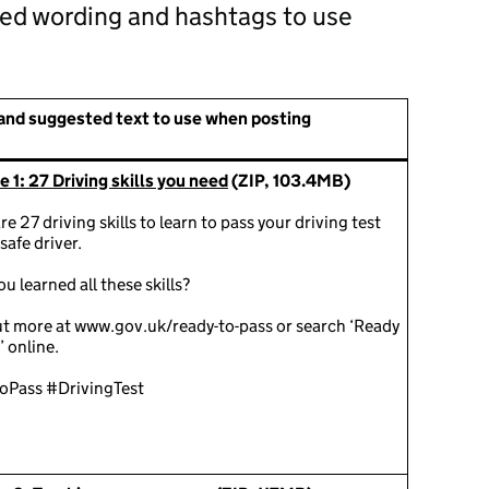
ed wording and hashtags to use
and suggested text to use when posting
 1: 27 Driving skills you need
(ZIP, 103.4MB)
re 27 driving skills to learn to pass your driving test
safe driver.
u learned all these skills?
ut more at www.gov.uk/ready-to-pass or search ‘Ready
’ online.
oPass #DrivingTest