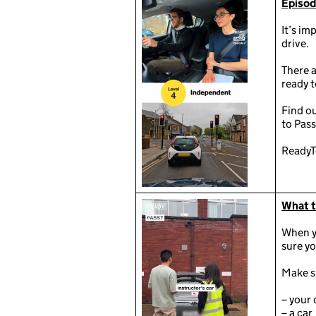
Episod
It’s im
drive.
There a
ready t
Find o
to Pass
ReadyT
What to
When yo
sure yo
Make s
– your 
– a car