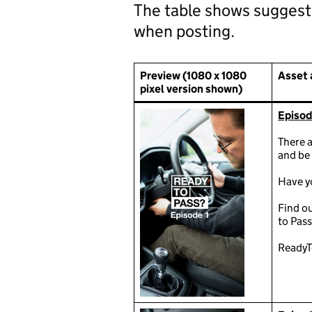
The table shows suggest
when posting.
Preview (1080 x 1080
Asset 
pixel version shown)
Episode
There a
and be 
Have yo
Find o
to Pass
ReadyT