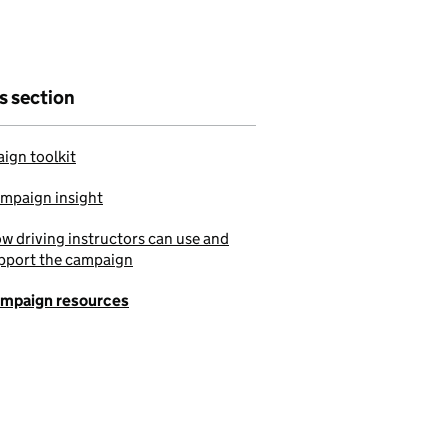
is section
ign toolkit
mpaign insight
w driving instructors can use and
pport the campaign
mpaign resources